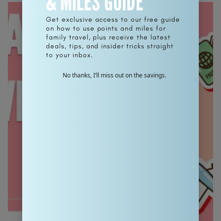
& MILES GUIDE
Get exclusive access to our free guide
on how to use points and miles for
family travel, plus receive the latest
deals, tips, and insider tricks straight
to your inbox.
No thanks, I’ll miss out on the savings.