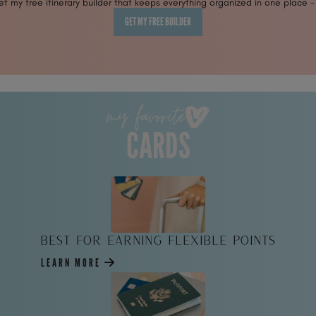
 my free itinerary builder that keeps everything organized in one place -
GET MY FREE BUILDER
my favorite
CARDS
Best for Earning Flexible Points
LEARN MORE