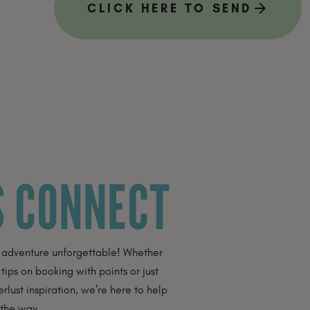
CLICK HERE TO SEND
S CONNECT
 adventure unforgettable! Whether
 tips on booking with points or just
ust inspiration, we’re here to help
 the way.