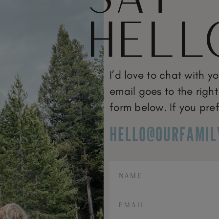
HELL
I’d love to chat with y
email goes to the right
form below. If you pref
HELLO@OURFAMIL