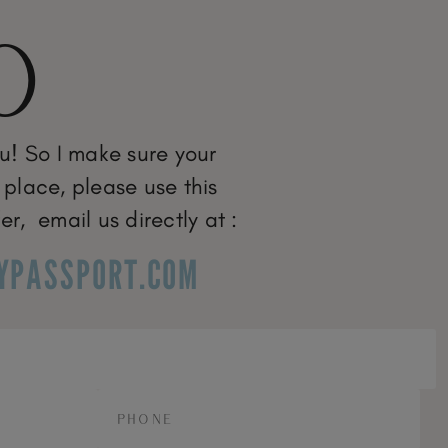
O
ou! So I make sure your
 place, please use this
er, email us directly at :
YPASSPORT.COM