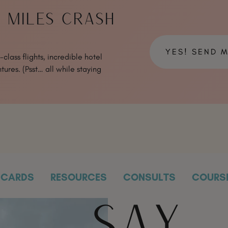
& MILES CRASH
YES! SEND 
class flights, incredible hotel
tures. (Psst… all while staying
CARDS
RESOURCES
CONSULTS
COURS
SAY