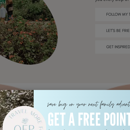
FOLLOW MY 
LET’S BE FRI
GET INSPIRE
save big on your next family adven
GET A FREE POIN