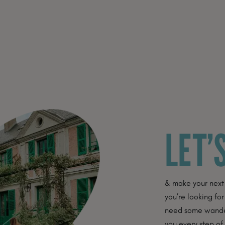
LET’
& make your next
you’re looking for
need some wanderl
you every step of