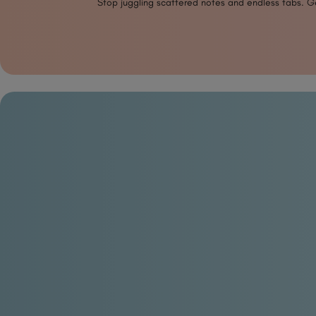
Stop juggling scattered notes and endless tabs. Get