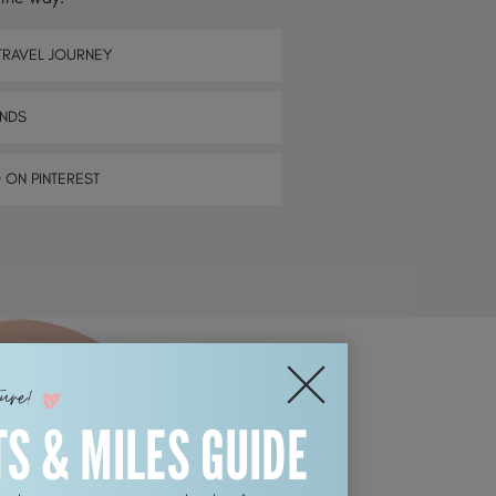
TRAVEL JOURNEY
ENDS
D ON PINTEREST
ture!
TS & MILES GUIDE