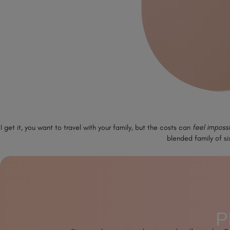
I get it, you want to travel with your family, but the costs can
feel imposs
blended family of si
P