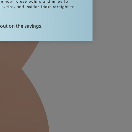
on how to use points and miles for
s, tips, and insider tricks straight to
 out on the savings.