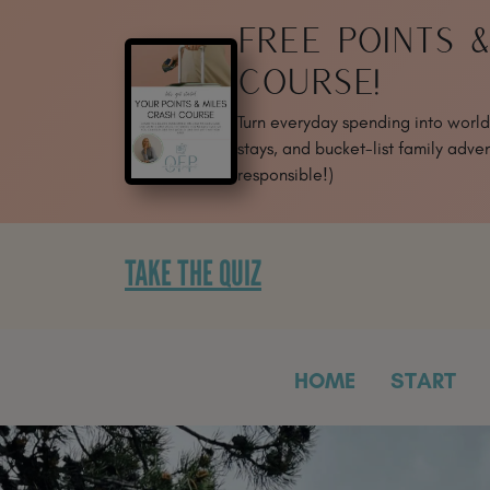
SKIP
FREE POINTS 
TO
CONTENT
COURSE!
Turn everyday spending into world-
stays, and bucket-list family adven
responsible!)
TAKE THE QUIZ
HOME
START