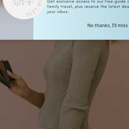
Get exclusive access to our free guide 
family travel, plus receive the latest deal
your inbox.
No thanks, I’ll miss