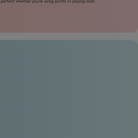
 perfect whether you're using points or paying cash.