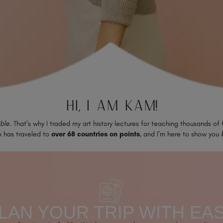
HI, I AM KAM!
ible
. That’s why I traded my art history lectures for teaching thousands of
x has traveled to
over 68 countries on points
, and I’m here to show you
LAN YOUR TRIP WITH EA