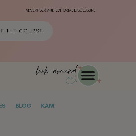
ADVERTISER AND EDITORIAL DISCLOSURE
ME THE COURSE
look around
ES
BLOG
KAM