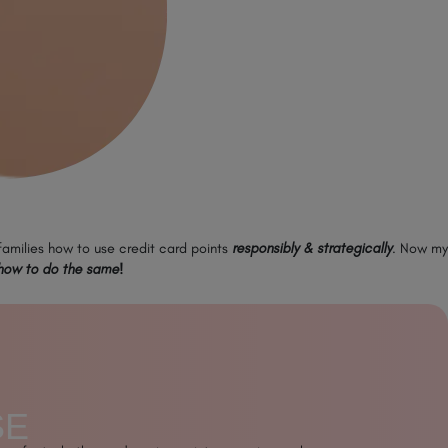
 families how to use credit card points
responsibly & strategically
. Now my
how to do the same!
SE