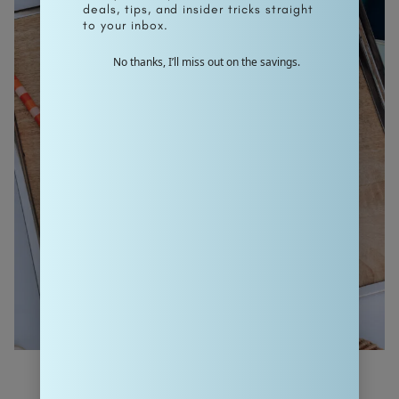
deals, tips, and insider tricks straight
to your inbox.
No thanks, I’ll miss out on the savings.
Hawaii Map Coloring Page – Aloha!
READ POST