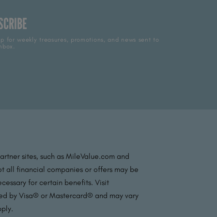
SCRIBE
p for weekly treasures, promotions, and news sent to
nbox.
partner sites, such as MileValue.com and
t all financial companies or offers may be
essary for certain benefits. Visit
ated by Visa® or Mastercard® and may vary
pply.