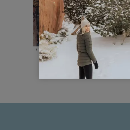
Our Top 10 Favorite Things To Do 
China!!!
READ POST