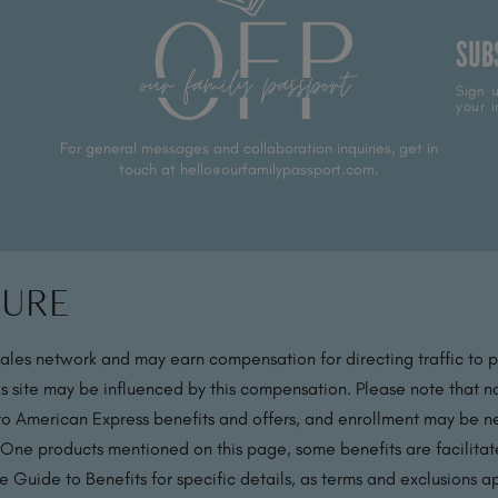
SUB
Sign u
your i
For general messages and collaboration inquiries, get in
touch at hello@ourfamilypassport.com.
sure
sales network and may earn compensation for directing traffic to 
s site may be influenced by this compensation. Please note that no
 to American Express benefits and offers, and enrollment may be nec
 One products mentioned on this page, some benefits are facilit
 Guide to Benefits for specific details, as terms and exclusions a