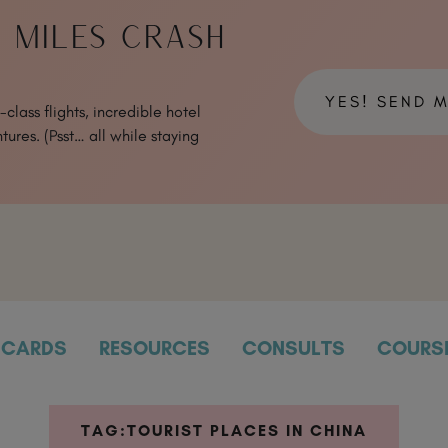
& MILES CRASH
YES! SEND 
class flights, incredible hotel
tures. (Psst… all while staying
CARDS
RESOURCES
CONSULTS
COURS
TAG:
TOURIST PLACES IN CHINA