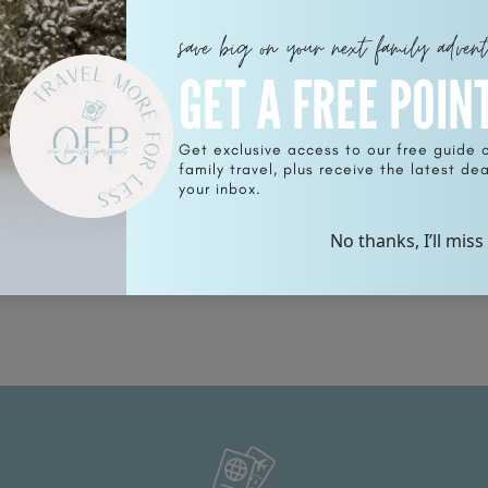
save big on your next family adven
GET A FREE POIN
Get exclusive access to our free guide 
family travel, plus receive the latest deal
in
your inbox.
No thanks, I’ll miss