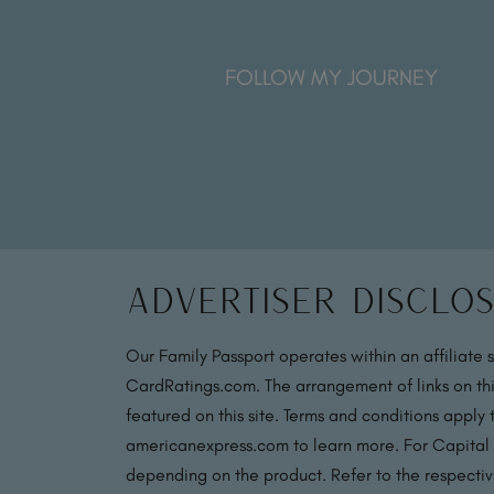
FOLLOW MY JOURNEY
Advertiser Disclo
Our Family Passport operates within an affiliate 
CardRatings.com. The arrangement of links on thi
featured on this site. Terms and conditions apply
americanexpress.com to learn more. For Capital
depending on the product. Refer to the respective