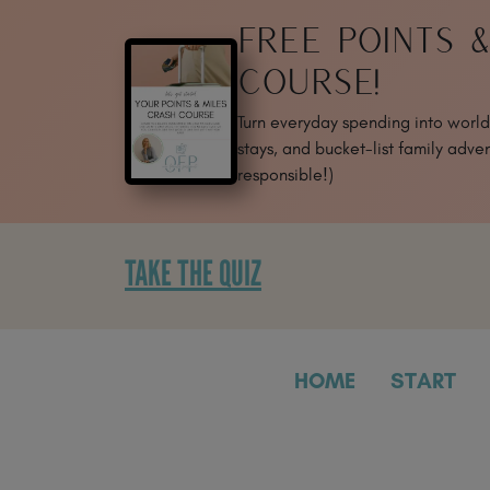
SKIP
FREE POINTS 
TO
CONTENT
COURSE!
Turn everyday spending into world-
stays, and bucket-list family adven
responsible!)
TAKE THE QUIZ
HOME
START