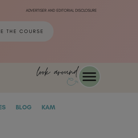
ADVERTISER AND EDITORIAL DISCLOSURE
ME THE COURSE
look around
ES
BLOG
KAM