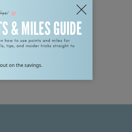
ture!
TS & MILES GUIDE
on how to use points and miles for
s, tips, and insider tricks straight to
 out on the savings.