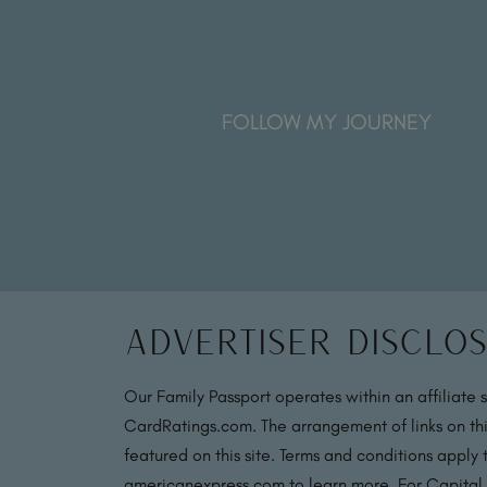
FOLLOW MY JOURNEY
Advertiser Disclo
Our Family Passport operates within an affiliate 
CardRatings.com. The arrangement of links on thi
featured on this site. Terms and conditions apply
americanexpress.com to learn more. For Capital