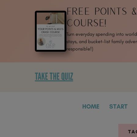
SKIP
FREE POINTS 
TO
CONTENT
COURSE!
Turn everyday spending into world-
stays, and bucket-list family adven
responsible!)
TAKE THE QUIZ
HOME
START
TA