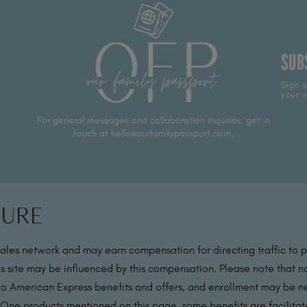
SUB
Sign u
your i
For general messages and collaboration inquiries, get in
touch at hello@ourfamilypassport.com.
sure
sales network and may earn compensation for directing traffic to 
s site may be influenced by this compensation. Please note that no
 to American Express benefits and offers, and enrollment may be nec
 One products mentioned on this page, some benefits are facilit