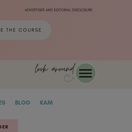
ADVERTISER AND EDITORIAL DISCLOSURE
ME THE COURSE
look around
ES
BLOG
KAM
GER