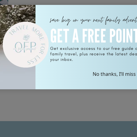
save big on your next family adven
GET A FREE POIN
Get exclusive access to our free guide 
unt
family travel, plus receive the latest deal
your inbox.
No thanks, I’ll miss