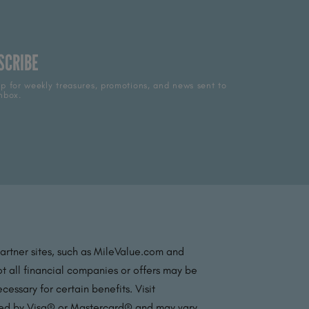
SCRIBE
p for weekly treasures, promotions, and news sent to
nbox.
partner sites, such as MileValue.com and
t all financial companies or offers may be
essary for certain benefits. Visit
ated by Visa® or Mastercard® and may vary