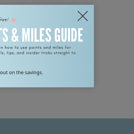
ture!
TS & MILES GUIDE
on how to use points and miles for
s, tips, and insider tricks straight to
 out on the savings.