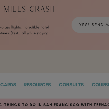
& MILES CRASH
YES! SEND 
class flights, incredible hotel
tures. (Psst… all while staying
CARDS
RESOURCES
CONSULTS
COURS
G:
THINGS TO DO IN SAN FRANCISCO WITH TEENA