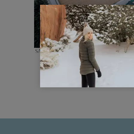
San Francisco Photo Scavenger H
Checklist for Kids
READ POST