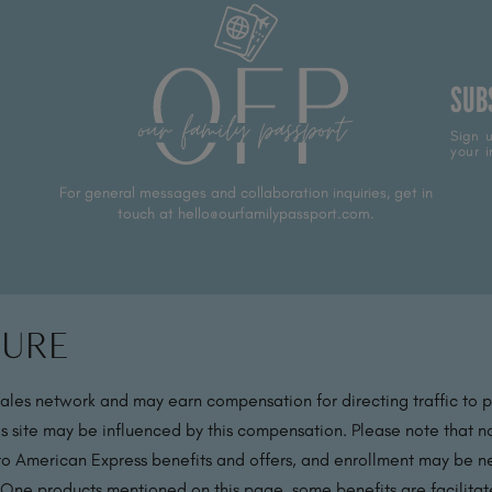
SUB
Sign u
your i
For general messages and collaboration inquiries, get in
touch at hello@ourfamilypassport.com.
sure
sales network and may earn compensation for directing traffic to 
s site may be influenced by this compensation. Please note that no
 to American Express benefits and offers, and enrollment may be nec
 One products mentioned on this page, some benefits are facilit