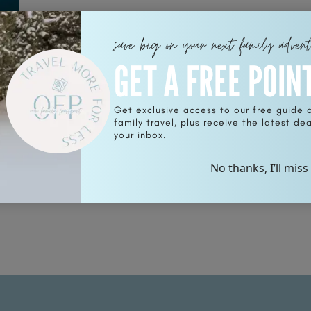
save big on your next family adven
GET A FREE POIN
Get exclusive access to our free guide 
r
family travel, plus receive the latest deal
your inbox.
No thanks, I’ll miss