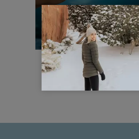
Top Three Tips for Taking Bette
Family Photos When Traveling
READ POST