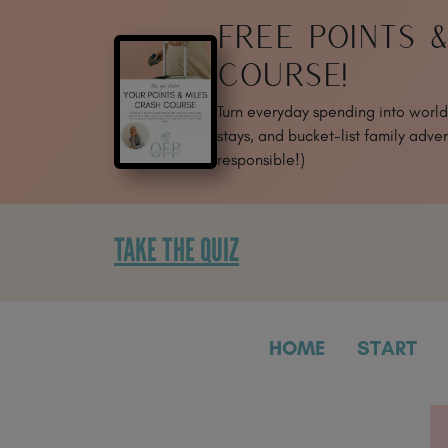
SKIP
FREE POINTS 
TO
CONTENT
COURSE!
Turn everyday spending into world-
stays, and bucket-list family adven
responsible!)
TAKE THE QUIZ
HOME
START