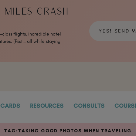
& MILES CRASH
YES! SEND 
class flights, incredible hotel
tures. (Psst… all while staying
CARDS
RESOURCES
CONSULTS
COURS
TAG:
TAKING GOOD PHOTOS WHEN TRAVELING