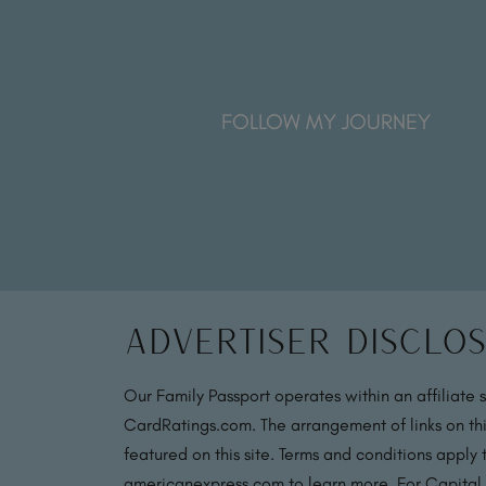
FOLLOW MY JOURNEY
Advertiser Disclo
Our Family Passport operates within an affiliate 
CardRatings.com. The arrangement of links on thi
featured on this site. Terms and conditions apply
americanexpress.com to learn more. For Capital