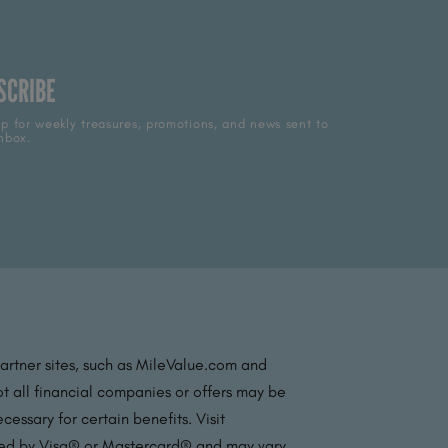
SCRIBE
p for weekly treasures, promotions, and news sent to
nbox.
partner sites, such as MileValue.com and
t all financial companies or offers may be
essary for certain benefits. Visit
ated by Visa® or Mastercard® and may vary