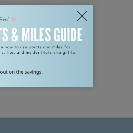
ture!
TS & MILES GUIDE
on how to use points and miles for
s, tips, and insider tricks straight to
 out on the savings.