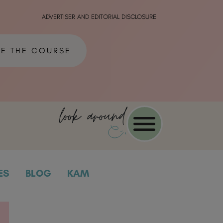
ADVERTISER AND EDITORIAL DISCLOSURE
ME THE COURSE
look around
ES
BLOG
KAM