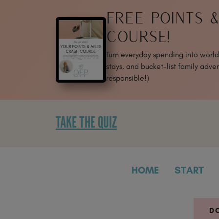
SKIP
FREE POINTS 
TO
CONTENT
COURSE!
Turn everyday spending into world-
stays, and bucket-list family adven
responsible!)
TAKE THE QUIZ
HOME
START
D