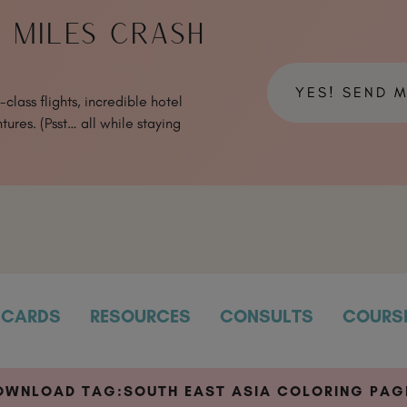
& MILES CRASH
YES! SEND 
class flights, incredible hotel
tures. (Psst… all while staying
CARDS
RESOURCES
CONSULTS
COURS
OWNLOAD TAG:
SOUTH EAST ASIA COLORING PAG