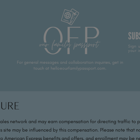
SUB
Sign u
your i
For general messages and collaboration inquiries, get in
touch at hello@ourfamilypassport.com.
sure
sales network and may earn compensation for directing traffic to 
s site may be influenced by this compensation. Please note that no
 to American Express benefits and offers, and enrollment may be nec