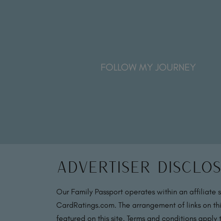
FOLLOW MY JOURNEY
Advertiser Disclo
Our Family Passport operates within an affiliate 
CardRatings.com. The arrangement of links on thi
featured on this site. Terms and conditions apply