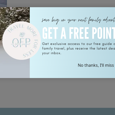
save big on your next family adven
GET A FREE POIN
Get exclusive access to our free guide 
family travel, plus receive the latest deal
your inbox.
No thanks, I’ll miss