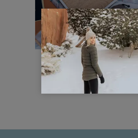
Phuket Thailand Coloring Page
READ POST