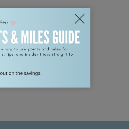
ture!
TS & MILES GUIDE
on how to use points and miles for
s, tips, and insider tricks straight to
 out on the savings.