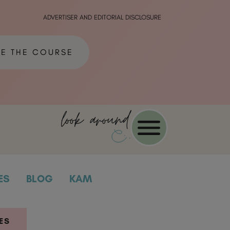
ADVERTISER AND EDITORIAL DISCLOSURE
ME THE COURSE
look around
ES
BLOG
KAM
ES