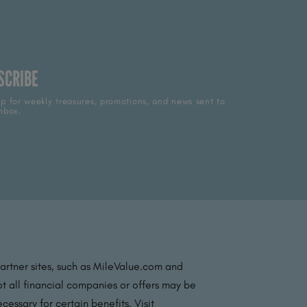
SCRIBE
p for weekly treasures, promotions, and news sent to
nbox.
partner sites, such as MileValue.com and
t all financial companies or offers may be
essary for certain benefits. Visit