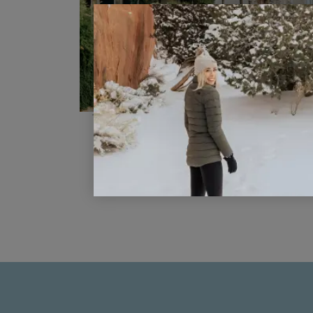
The Top Ten Things to do in Veni
for First Time Visitors
READ POST