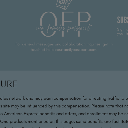
SUB
Sign u
your i
For general messages and collaboration inquiries, get in
touch at hello@ourfamilypassport.com.
sure
sales network and may earn compensation for directing traffic to 
s site may be influenced by this compensation. Please note that no
 to American Express benefits and offers, and enrollment may be nec
 One products mentioned on this page, some benefits are facilit