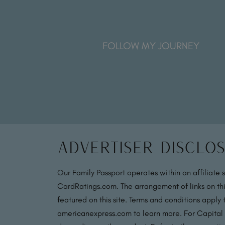
FOLLOW MY JOURNEY
Advertiser Disclo
Our Family Passport operates within an affiliate 
CardRatings.com. The arrangement of links on thi
featured on this site. Terms and conditions apply
americanexpress.com to learn more. For Capital