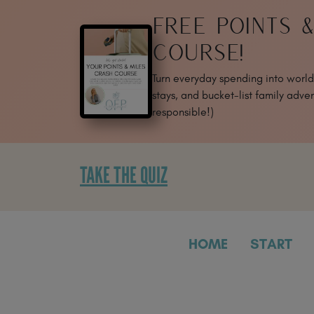
SKIP
FREE POINTS 
TO
CONTENT
COURSE!
Turn everyday spending into world-
stays, and bucket-list family adven
responsible!)
TAKE THE QUIZ
HOME
START