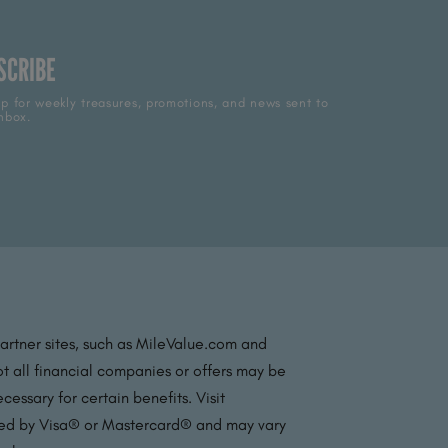
SCRIBE
p for weekly treasures, promotions, and news sent to
nbox.
partner sites, such as MileValue.com and
t all financial companies or offers may be
essary for certain benefits. Visit
ated by Visa® or Mastercard® and may vary