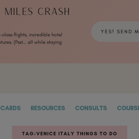
& MILES CRASH
YES! SEND 
class flights, incredible hotel
tures. (Psst… all while staying
CARDS
RESOURCES
CONSULTS
COURS
TAG:
VENICE ITALY THINGS TO DO