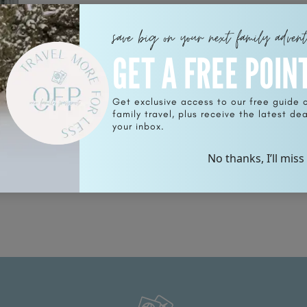
save big on your next family adven
GET A FREE POIN
Get exclusive access to our free guide 
family travel, plus receive the latest deal
ce
your inbox.
No thanks, I’ll miss