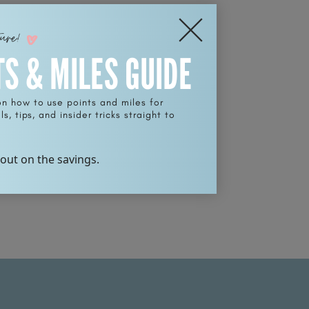
ture!
TS & MILES GUIDE
on how to use points and miles for
s, tips, and insider tricks straight to
 out on the savings.