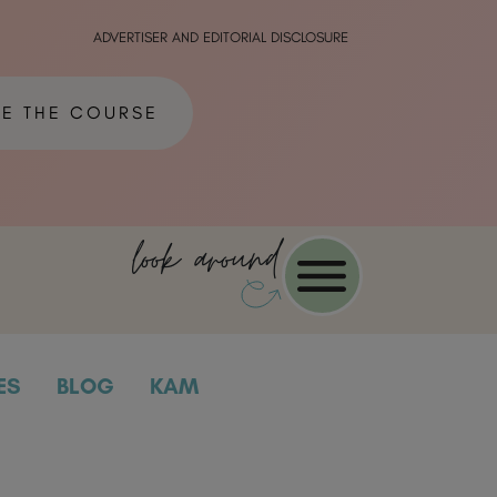
ADVERTISER AND EDITORIAL DISCLOSURE
ME THE COURSE
look around
ES
BLOG
KAM