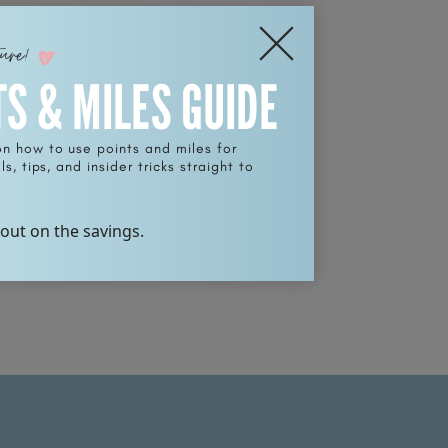
ture!
TS & MILES GUIDE
on how to use points and miles for
s, tips, and insider tricks straight to
 out on the savings.