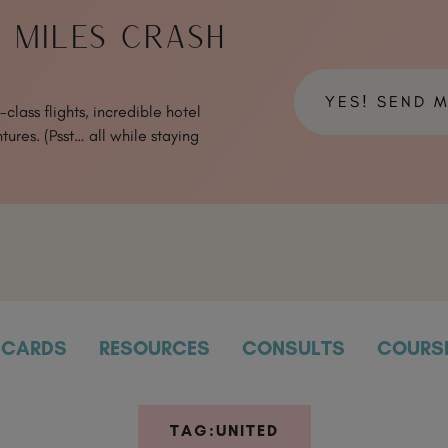
& MILES CRASH
YES! SEND 
class flights, incredible hotel
tures. (Psst… all while staying
CARDS
RESOURCES
CONSULTS
COURS
TAG:
UNITED