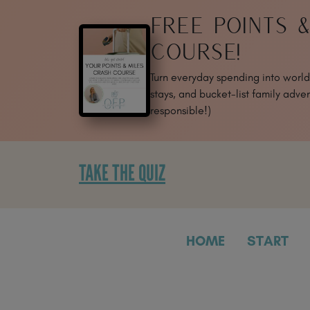
SKIP
FREE POINTS 
TO
CONTENT
COURSE!
Turn everyday spending into world-
stays, and bucket-list family adven
responsible!)
TAKE THE QUIZ
HOME
START