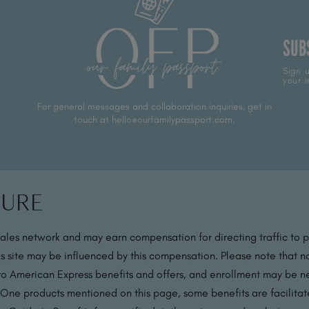
SUB
Sign u
your i
For general messages and collaboration inquiries, get in
touch at hello@ourfamilypassport.com.
sure
sales network and may earn compensation for directing traffic to 
s site may be influenced by this compensation. Please note that no
 to American Express benefits and offers, and enrollment may be nec
 One products mentioned on this page, some benefits are facilit