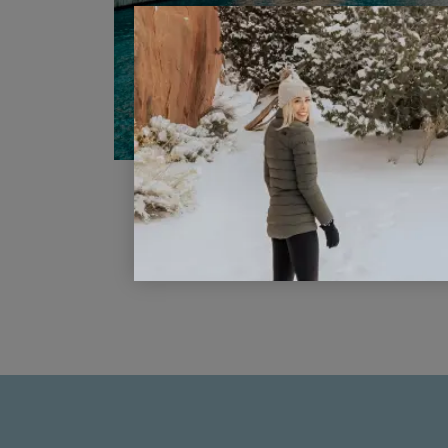
Ditch The Debit Card For A No
Annual Fee Travel Credit Card
READ POST