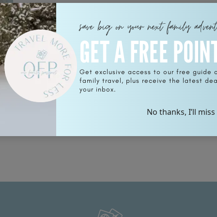
save big on your next family adven
GET A FREE POIN
Get exclusive access to our free guide 
family travel, plus receive the latest deal
your inbox.
!
No thanks, I’ll miss