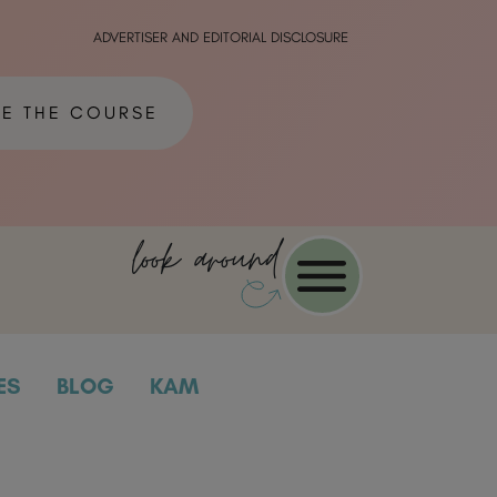
ADVERTISER AND EDITORIAL DISCLOSURE
ME THE COURSE
look around
ES
BLOG
KAM