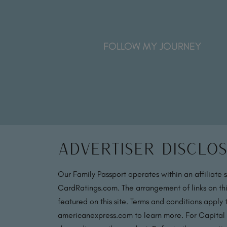
FOLLOW MY JOURNEY
Advertiser Disclo
Our Family Passport operates within an affiliate 
CardRatings.com. The arrangement of links on thi
featured on this site. Terms and conditions apply
americanexpress.com to learn more. For Capital