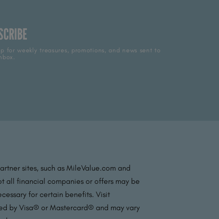
SCRIBE
p for weekly treasures, promotions, and news sent to
nbox.
partner sites, such as MileValue.com and
t all financial companies or offers may be
essary for certain benefits. Visit
ated by Visa® or Mastercard® and may vary