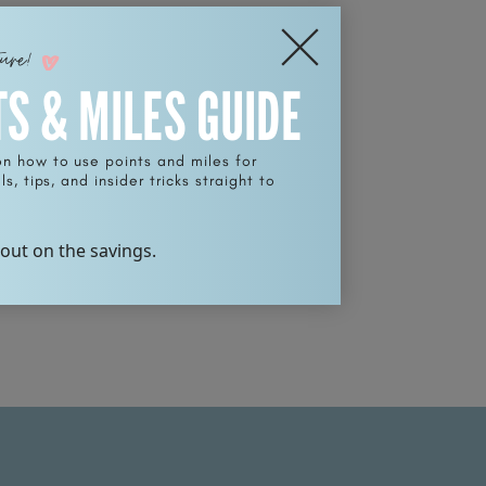
ture!
TS & MILES GUIDE
on how to use points and miles for
s, tips, and insider tricks straight to
 out on the savings.