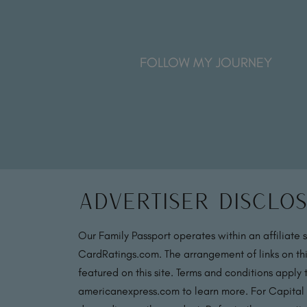
FOLLOW MY JOURNEY
Advertiser Disclo
Our Family Passport operates within an affiliate 
CardRatings.com. The arrangement of links on thi
featured on this site. Terms and conditions apply
americanexpress.com to learn more. For Capital