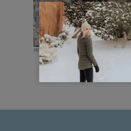
How the New Europe Travel Alert
Affecting Our Summer Plans
READ POST