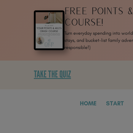
SKIP
FREE POINTS 
TO
CONTENT
COURSE!
Turn everyday spending into world-
stays, and bucket-list family adven
responsible!)
TAKE THE QUIZ
HOME
START