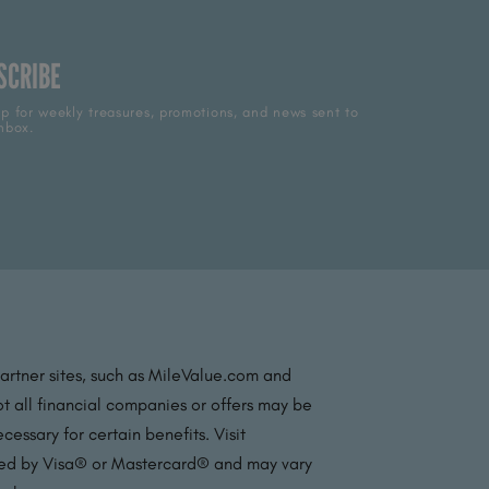
SCRIBE
p for weekly treasures, promotions, and news sent to
nbox.
partner sites, such as MileValue.com and
t all financial companies or offers may be
essary for certain benefits. Visit
ated by Visa® or Mastercard® and may vary