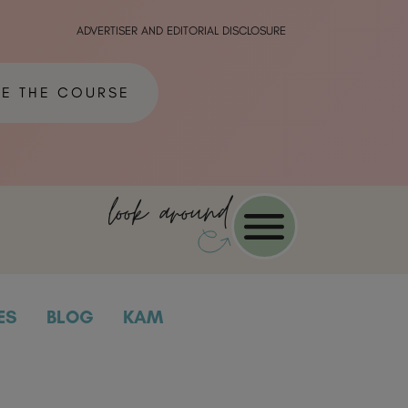
ADVERTISER AND EDITORIAL DISCLOSURE
ME THE COURSE
look around
ES
BLOG
KAM