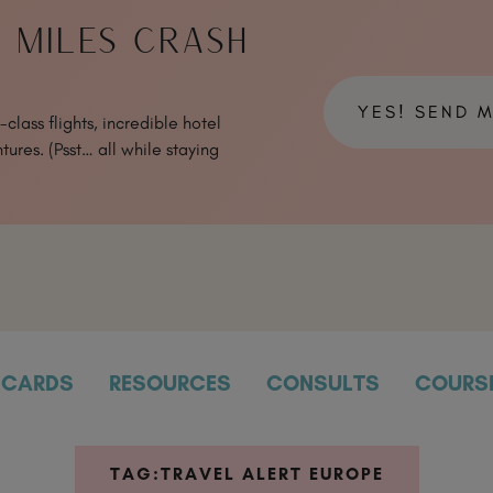
& MILES CRASH
YES! SEND 
class flights, incredible hotel
tures. (Psst… all while staying
CARDS
RESOURCES
CONSULTS
COURS
TAG:
TRAVEL ALERT EUROPE