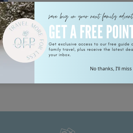
save big on your next family adven
GET A FREE POIN
Get exclusive access to our free guide 
family travel, plus receive the latest deal
 is
your inbox.
No thanks, I’ll miss