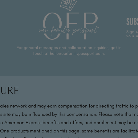
SUB
Sign u
your i
For general messages and collaboration inquiries, get in
touch at hello@ourfamilypassport.com.
sure
sales network and may earn compensation for directing traffic to 
s site may be influenced by this compensation. Please note that no
 to American Express benefits and offers, and enrollment may be nec
 One products mentioned on this page, some benefits are facilit