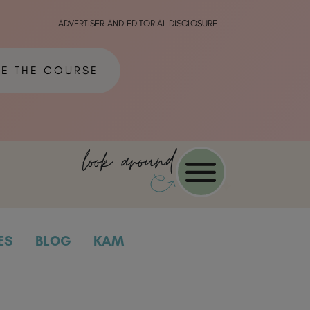
ADVERTISER AND EDITORIAL DISCLOSURE
ME THE COURSE
look around
ES
BLOG
KAM