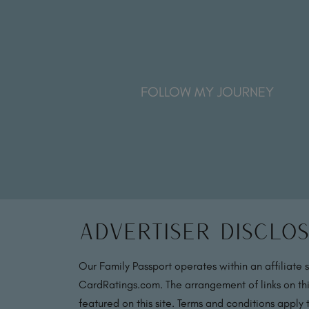
FOLLOW MY JOURNEY
Advertiser Disclo
Our Family Passport operates within an affiliate 
CardRatings.com. The arrangement of links on thi
featured on this site. Terms and conditions apply