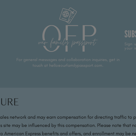
SUB
Sign u
your i
For general messages and collaboration inquiries, get in
touch at hello@ourfamilypassport.com.
sure
sales network and may earn compensation for directing traffic to 
s site may be influenced by this compensation. Please note that no
 to American Express benefits and offers, and enrollment may be nec