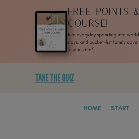
SKIP
FREE POINTS 
TO
CONTENT
COURSE!
Turn everyday spending into world-
stays, and bucket-list family adven
responsible!)
TAKE THE QUIZ
HOME
START