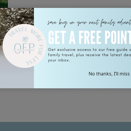
save big on your next family adven
GET A FREE POIN
rt
Get exclusive access to our free guide 
family travel, plus receive the latest deal
your inbox.
No thanks, I’ll miss