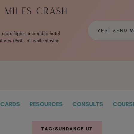
& MILES CRASH
YES! SEND 
class flights, incredible hotel
tures. (Psst… all while staying
CARDS
RESOURCES
CONSULTS
COURS
TAG:
SUNDANCE UT