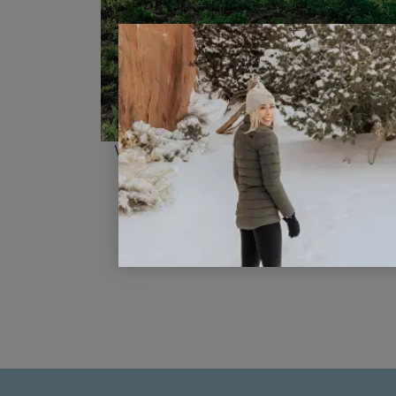
Visiting Sundance Mountain Reso
as a Family
READ POST