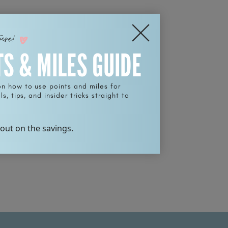
ture!
TS & MILES GUIDE
on how to use points and miles for
s, tips, and insider tricks straight to
 out on the savings.