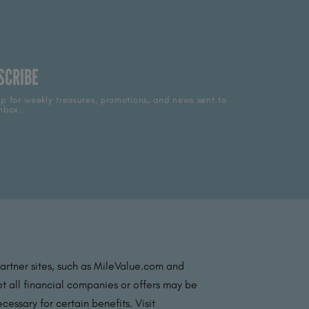
SCRIBE
p for weekly treasures, promotions, and news sent to
nbox.
partner sites, such as MileValue.com and
t all financial companies or offers may be
essary for certain benefits. Visit