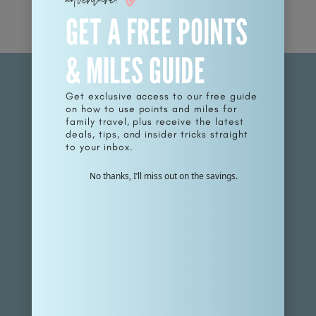
Worth It?!
GET A FREE POINTS
READ POST
& MILES GUIDE
Get exclusive access to our free guide
on how to use points and miles for
family travel, plus receive the latest
deals, tips, and insider tricks straight
to your inbox.
No thanks, I’ll miss out on the savings.
For general messages and collaboration inquiries, get in
touch at hello@ourfamilypassport.com.
FOLLOW MY JOURNEY