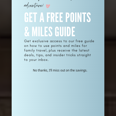
adventure!
GET A FREE POINTS
& MILES GUIDE
Get exclusive access to our free guide
on how to use points and miles for
family travel, plus receive the latest
deals, tips, and insider tricks straight
to your inbox.
No thanks, I’ll miss out on the savings.