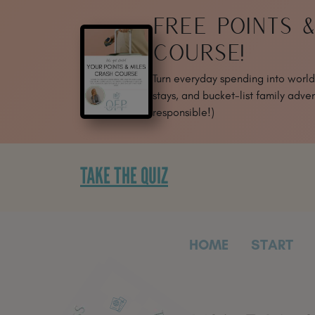
SKIP
FREE POINTS 
TO
CONTENT
COURSE!
Turn everyday spending into world-
stays, and bucket-list family adven
responsible!)
TAKE THE QUIZ
HOME
START