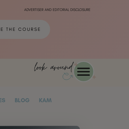
ADVERTISER AND EDITORIAL DISCLOSURE
ME THE COURSE
look around
ES
BLOG
KAM