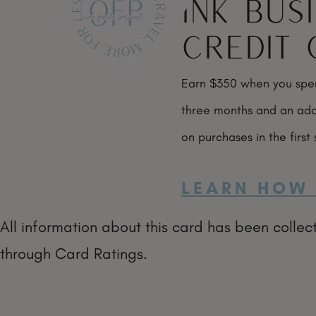
Ink Bus
Credit 
Earn $350 when you spend
three months and an add
on purchases in the first
LEARN HOW 
All information about this card has been collec
through Card Ratings.