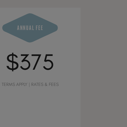
ANNUAL FEE
$375
TERMS APPLY | RATES & FEES