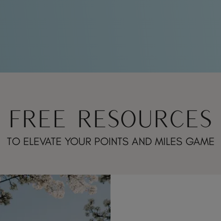
FREE RESOURCES
TO ELEVATE YOUR POINTS AND MILES GAME