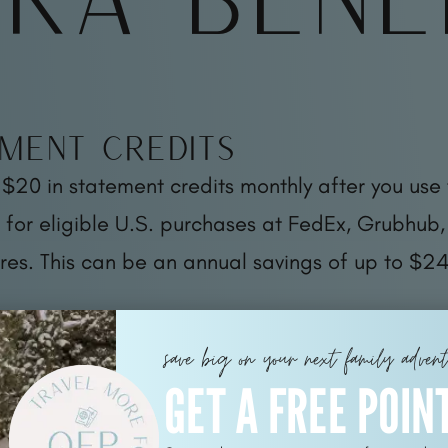
ment Credits
 $20 in statement credits monthly after you use 
for eligible U.S. purchases at FedEx, Grubhub,
res. This can be an annual savings of up to $24
save big on your next family adven
GET A FREE POIN