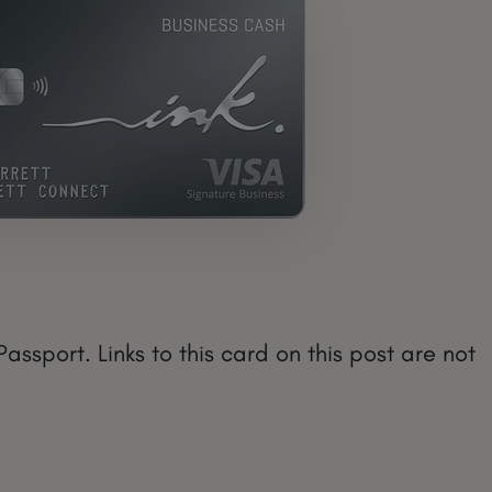
sport. Links to this card on this post are not