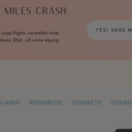
& MILES CRASH
YES! SEND 
class flights, incredible hotel
tures. (Psst… all while staying
CARDS
RESOURCES
CONSULTS
COURS