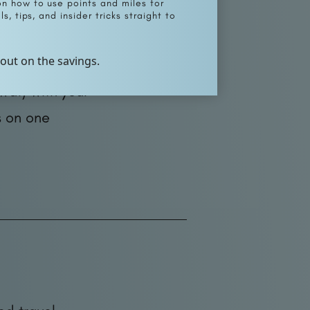
on how to use points and miles for
s, tips, and insider tricks straight to
 out on the savings.
fter you pay
wal) with your
s on one