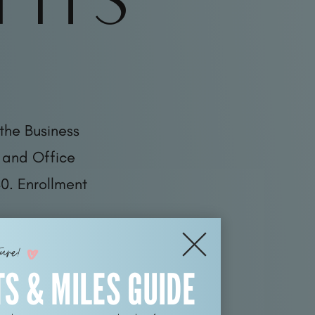
the Business
 and Office
0. Enrollment
ture!
TS & MILES GUIDE