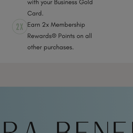
with your Business Gold
Card.
Earn 2x Membership
Rewards® Points on all
other purchases.
RA BENE