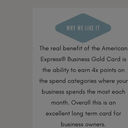
WHY WE LIKE IT
The real benefit of the American
Express® Business Gold Card is
the ability to earn 4x points on
the spend categories where your
business spends the most each
month. Overall this is an
excellent long term card for
business owners.