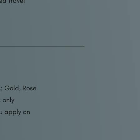
ed travel
: Gold, Rose
 only
ou apply on