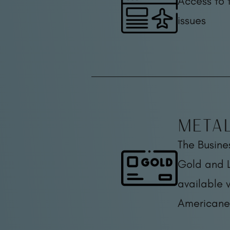
Access to 
issues
Meta
The Busine
Gold and L
available 
Americane