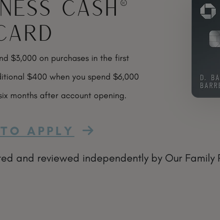
iness Cash®
Card
 $3,000 on purchases in the first
itional $400 when you spend $6,000
 six months after account opening.
TO APPLY
ted and reviewed independently by Our Family Pas