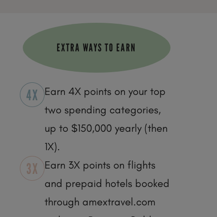
EXTRA WAYS TO EARN
Earn 4X points on your top
two spending categories,
up to $150,000 yearly (then
1X).
Earn 3X points on flights
and prepaid hotels booked
through amextravel.com