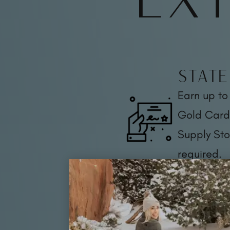
State
Earn up to
Gold Card 
Supply Sto
required.