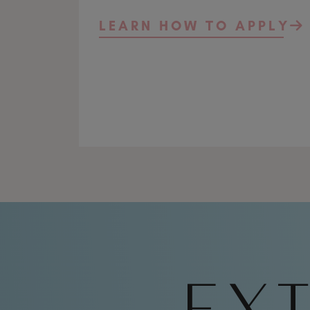
LEARN HOW TO APPLY
EXT