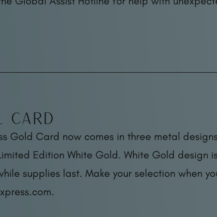
the Global Assist Hotline for help with unexpect
l Card
ss Gold Card now comes in three metal designs
imited Edition White Gold. White Gold design is
while supplies last. Make your selection when y
xpress.com.