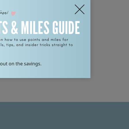
ture!
TS & MILES GUIDE
on how to use points and miles for
s, tips, and insider tricks straight to
 out on the savings.