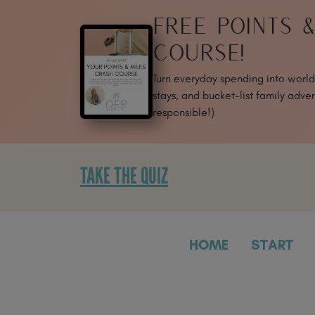
SKIP
FREE POINTS 
TO
CONTENT
COURSE!
Turn everyday spending into world-
stays, and bucket-list family adven
responsible!)
TAKE THE QUIZ
HOME
START