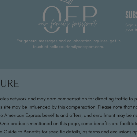
SUB
Sign u
your i
For general messages and collaboration inquiries, get in
touch at hello@ourfamilypassport.com.
sure
sales network and may earn compensation for directing traffic to 
s site may be influenced by this compensation. Please note that no
 to American Express benefits and offers, and enrollment may be nec
 One products mentioned on this page, some benefits are facilit
 Guide to Benefits for specific details, as terms and exclusions a