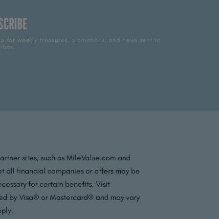
SCRIBE
p for weekly treasures, promotions, and news sent to
nbox.
partner sites, such as MileValue.com and
t all financial companies or offers may be
essary for certain benefits. Visit
ated by Visa® or Mastercard® and may vary
pply.