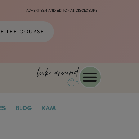
ADVERTISER AND EDITORIAL DISCLOSURE
ME THE COURSE
look around
ES
BLOG
KAM