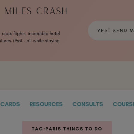
& MILES CRASH
YES! SEND 
class flights, incredible hotel
tures. (Psst… all while staying
CARDS
RESOURCES
CONSULTS
COURS
TAG:
PARIS THINGS TO DO