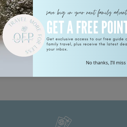
save big on your next family adven
GET A FREE POIN
Get exclusive access to our free guide 
family travel, plus receive the latest deal
your inbox.
No thanks, I’ll miss