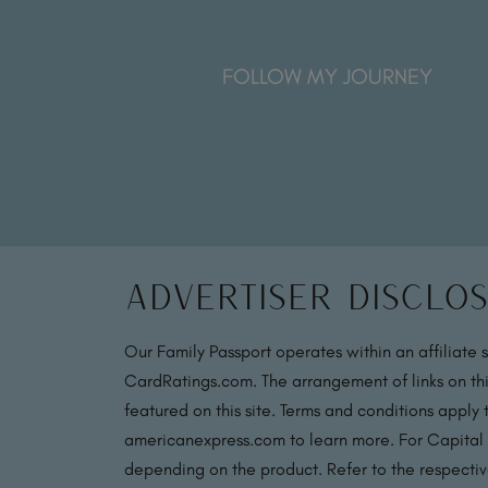
FOLLOW MY JOURNEY
Advertiser Disclo
Our Family Passport operates within an affiliate 
CardRatings.com. The arrangement of links on thi
featured on this site. Terms and conditions apply
americanexpress.com to learn more. For Capital
depending on the product. Refer to the respective