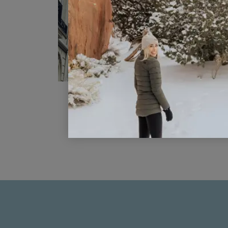
What To Do In Paris In 4 Days
READ POST