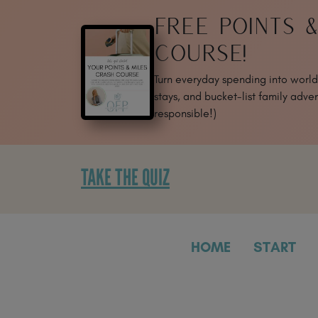
SKIP
FREE POINTS 
TO
CONTENT
COURSE!
Turn everyday spending into world-
stays, and bucket-list family adven
responsible!)
TAKE THE QUIZ
HOME
START