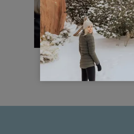
10 Disney Mom Hacks You Need t
Know Now
READ POST