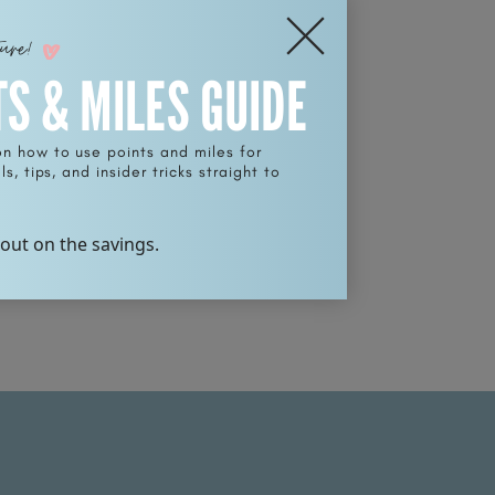
ture!
TS & MILES GUIDE
on how to use points and miles for
s, tips, and insider tricks straight to
 out on the savings.