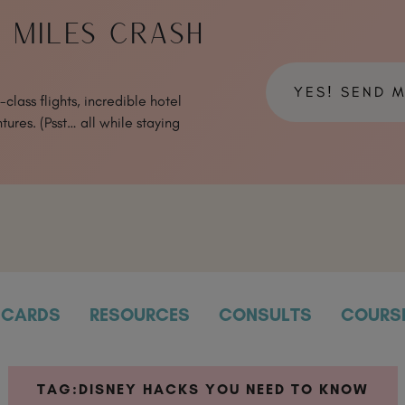
& MILES CRASH
YES! SEND 
class flights, incredible hotel
tures. (Psst… all while staying
CARDS
RESOURCES
CONSULTS
COURS
TAG:
DISNEY HACKS YOU NEED TO KNOW