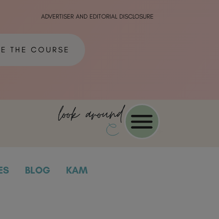
ADVERTISER AND EDITORIAL DISCLOSURE
ME THE COURSE
look around
ES
BLOG
KAM