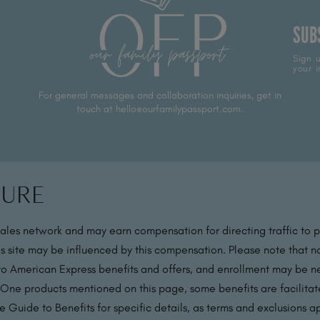
SUB
Sign u
your i
For general messages and collaboration inquiries, get in
touch at hello@ourfamilypassport.com.
sure
sales network and may earn compensation for directing traffic to 
s site may be influenced by this compensation. Please note that no
 to American Express benefits and offers, and enrollment may be nec
 One products mentioned on this page, some benefits are facilit
 Guide to Benefits for specific details, as terms and exclusions a