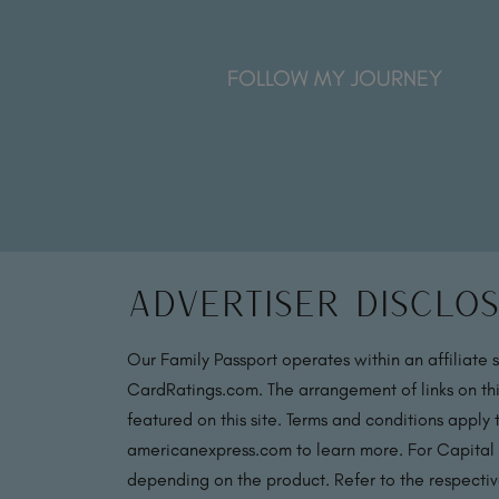
FOLLOW MY JOURNEY
Advertiser Disclo
Our Family Passport operates within an affiliate 
CardRatings.com. The arrangement of links on thi
featured on this site. Terms and conditions apply
americanexpress.com to learn more. For Capital
depending on the product. Refer to the respective