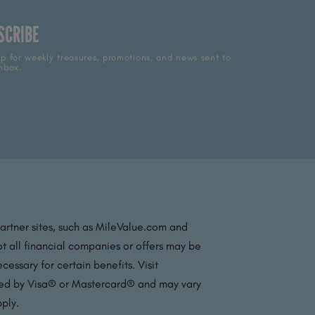
SCRIBE
p for weekly treasures, promotions, and news sent to
nbox.
partner sites, such as MileValue.com and
t all financial companies or offers may be
essary for certain benefits. Visit
ated by Visa® or Mastercard® and may vary
pply.