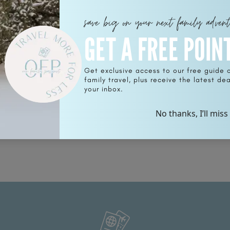
save big on your next family adven
GET A FREE POIN
Get exclusive access to our free guide 
family travel, plus receive the latest deal
o
your inbox.
No thanks, I’ll miss