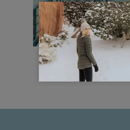
How to Travel to Bora Bora o
Points and Miles
READ POST