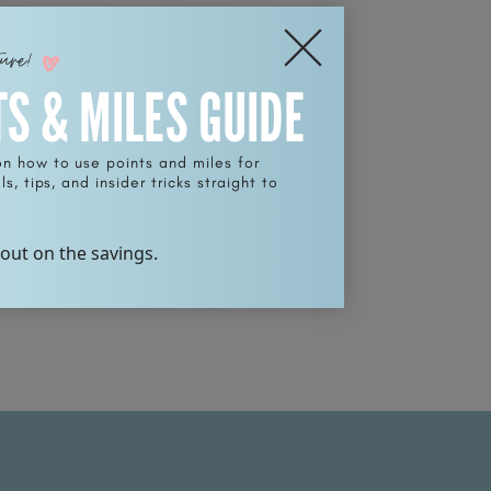
ture!
TS & MILES GUIDE
on how to use points and miles for
s, tips, and insider tricks straight to
 out on the savings.