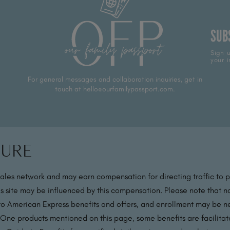
SUB
Sign u
your i
For general messages and collaboration inquiries, get in
touch at hello@ourfamilypassport.com.
sure
sales network and may earn compensation for directing traffic to 
s site may be influenced by this compensation. Please note that no
 to American Express benefits and offers, and enrollment may be nec
 One products mentioned on this page, some benefits are facilit