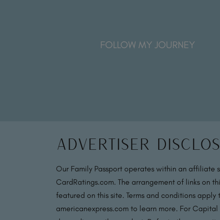
FOLLOW MY JOURNEY
Advertiser Disclo
Our Family Passport operates within an affiliate 
CardRatings.com. The arrangement of links on thi
featured on this site. Terms and conditions apply
americanexpress.com to learn more. For Capital