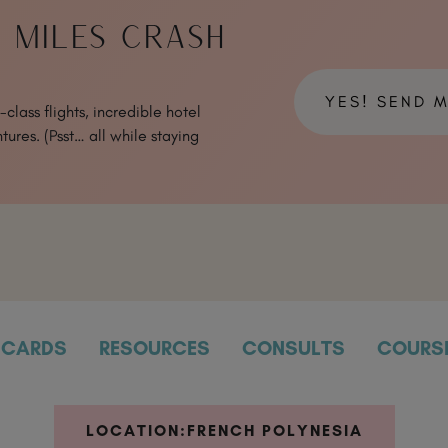
& MILES CRASH
YES! SEND 
class flights, incredible hotel
tures. (Psst… all while staying
CARDS
RESOURCES
CONSULTS
COURS
LOCATION:
FRENCH POLYNESIA