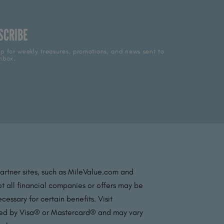
SCRIBE
p for weekly treasures, promotions, and news sent to
nbox.
partner sites, such as MileValue.com and
t all financial companies or offers may be
essary for certain benefits. Visit
ated by Visa® or Mastercard® and may vary