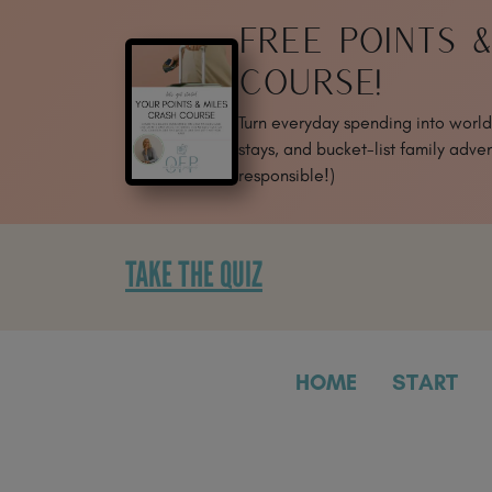
SKIP
FREE POINTS 
TO
CONTENT
COURSE!
Turn everyday spending into world-
stays, and bucket-list family adven
responsible!)
TAKE THE QUIZ
HOME
START