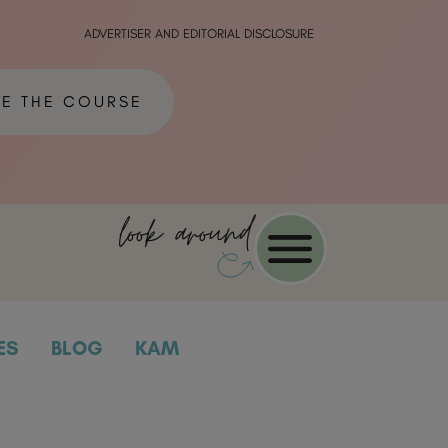
ADVERTISER AND EDITORIAL DISCLOSURE
ME THE COURSE
look around
ES
BLOG
KAM