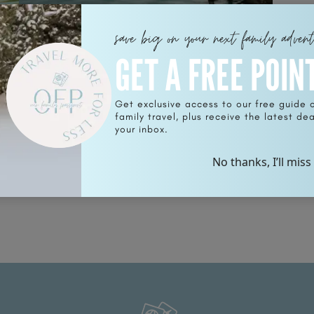
save big on your next family adven
GET A FREE POIN
Get exclusive access to our free guide 
family travel, plus receive the latest deal
n
Why Traveling to The Island of
your inbox.
Moorea is a Must and What To Do
When You Are There
No thanks, I’ll miss
READ POST