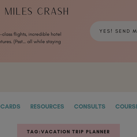
& MILES CRASH
YES! SEND 
class flights, incredible hotel
tures. (Psst… all while staying
CARDS
RESOURCES
CONSULTS
COURS
TAG:
VACATION TRIP PLANNER