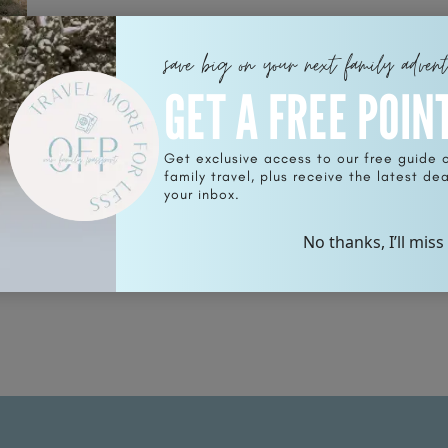
save big on your next family adven
GET A FREE POIN
Get exclusive access to our free guide 
family travel, plus receive the latest deal
nt
your inbox.
No thanks, I’ll miss