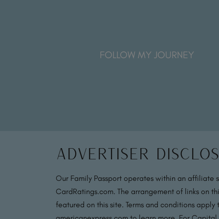
FOLLOW MY JOURNEY
Advertiser Disclo
Our Family Passport operates within an affiliate 
CardRatings.com. The arrangement of links on thi
featured on this site. Terms and conditions apply
americanexpress.com to learn more. For Capital