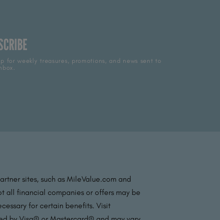
SCRIBE
p for weekly treasures, promotions, and news sent to
nbox.
partner sites, such as MileValue.com and
t all financial companies or offers may be
essary for certain benefits. Visit
ated by Visa® or Mastercard® and may vary