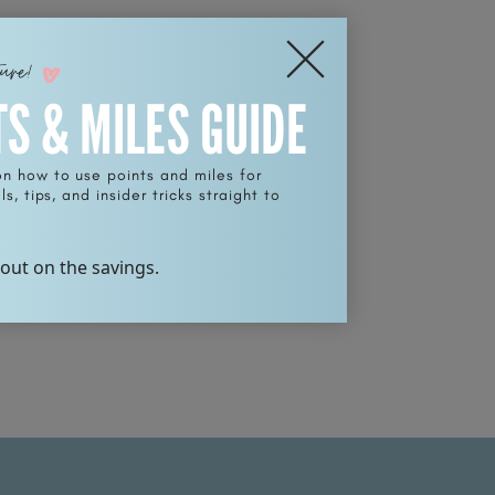
ture!
TS & MILES GUIDE
on how to use points and miles for
s, tips, and insider tricks straight to
 out on the savings.