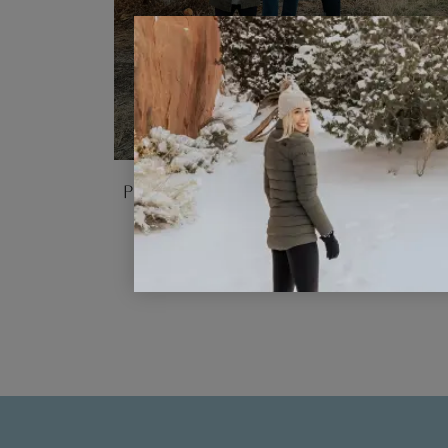
Our Top 10 Tips for Family Trip
Planning: Plan a Trip for Differe
Ages and Interests
READ POST