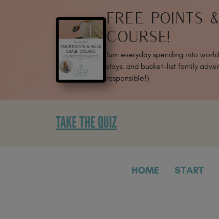
SKIP
FREE POINTS 
TO
CONTENT
COURSE!
Turn everyday spending into world-
stays, and bucket-list family adven
responsible!)
TAKE THE QUIZ
HOME
START