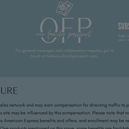
SUB
Sign u
your i
For general messages and collaboration inquiries, get in
touch at hello@ourfamilypassport.com.
sure
sales network and may earn compensation for directing traffic to 
s site may be influenced by this compensation. Please note that no
 to American Express benefits and offers, and enrollment may be nec
 One products mentioned on this page, some benefits are facilit