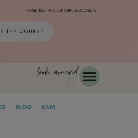
ADVERTISER AND EDITORIAL DISCLOSURE
ME THE COURSE
look around
ES
BLOG
KAM