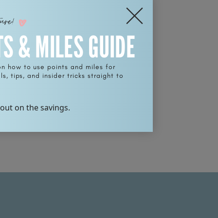
ture!
TS & MILES GUIDE
on how to use points and miles for
s, tips, and insider tricks straight to
 out on the savings.