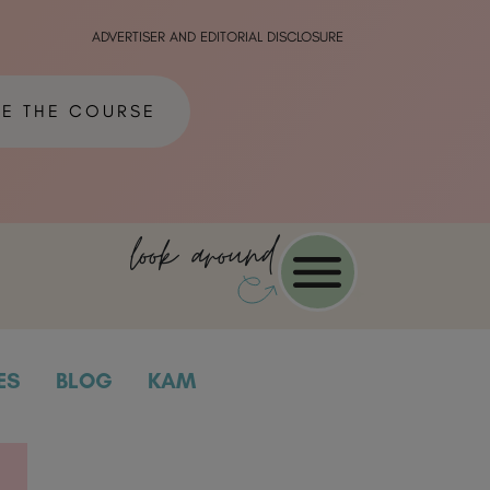
ADVERTISER AND EDITORIAL DISCLOSURE
ME THE COURSE
look around
ES
BLOG
KAM