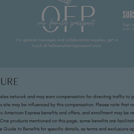
SUB
Sign u
your i
For general messages and collaboration inquiries, get in
touch at hello@ourfamilypassport.com.
sure
sales network and may earn compensation for directing traffic to 
s site may be influenced by this compensation. Please note that no
 to American Express benefits and offers, and enrollment may be nec
 One products mentioned on this page, some benefits are facilit
 Guide to Benefits for specific details, as terms and exclusions a