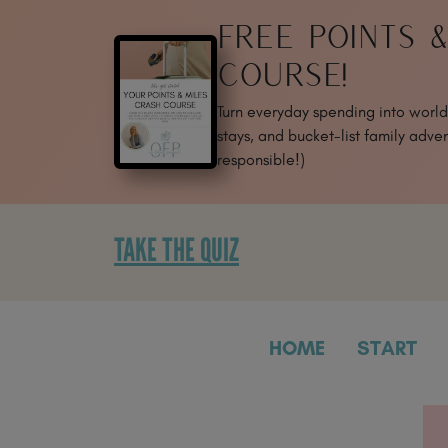
SKIP
FREE POINTS 
TO
CONTENT
COURSE!
Turn everyday spending into world-
stays, and bucket-list family adven
responsible!)
TAKE THE QUIZ
HOME
START