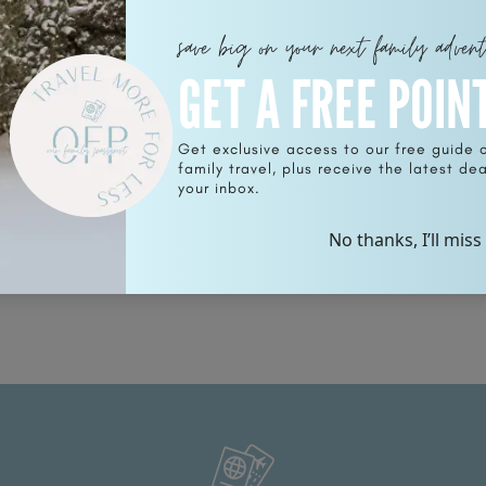
save big on your next family adven
GET A FREE POIN
Get exclusive access to our free guide 
family travel, plus receive the latest deal
for
your inbox.
No thanks, I’ll miss