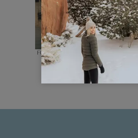
Four Days In Budapest Itinerary 
Families
READ POST