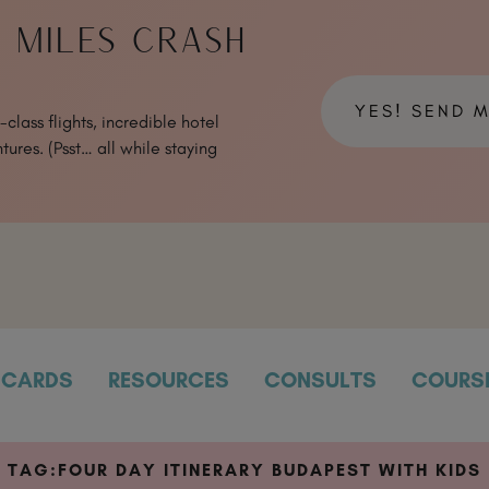
& MILES CRASH
YES! SEND 
class flights, incredible hotel
tures. (Psst… all while staying
CARDS
RESOURCES
CONSULTS
COURS
TAG:
FOUR DAY ITINERARY BUDAPEST WITH KIDS