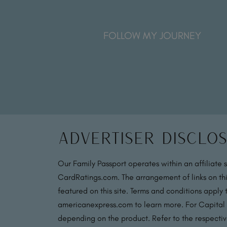
FOLLOW MY JOURNEY
Advertiser Disclo
Our Family Passport operates within an affiliate 
CardRatings.com. The arrangement of links on thi
featured on this site. Terms and conditions apply
americanexpress.com to learn more. For Capital
depending on the product. Refer to the respective