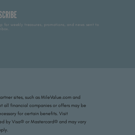
SCRIBE
p for weekly treasures, promotions, and news sent to
nbox.
partner sites, such as MileValue.com and
t all financial companies or offers may be
essary for certain benefits. Visit
ated by Visa® or Mastercard® and may vary
pply.