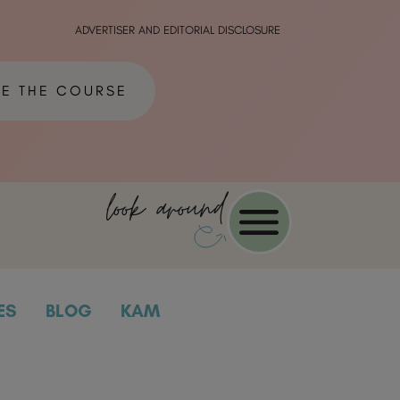
ADVERTISER AND EDITORIAL DISCLOSURE
ME THE COURSE
look around
ES
BLOG
KAM