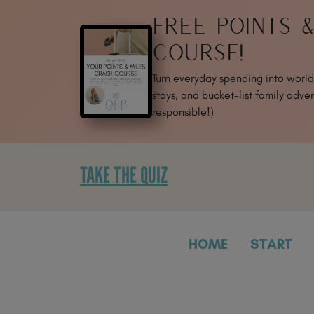
SKIP
FREE POINTS 
TO
CONTENT
COURSE!
Turn everyday spending into world-
stays, and bucket-list family adven
responsible!)
TAKE THE QUIZ
HOME
START