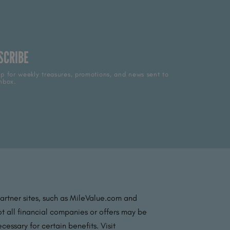
SCRIBE
p for weekly treasures, promotions, and news sent to
nbox.
partner sites, such as MileValue.com and
t all financial companies or offers may be
essary for certain benefits. Visit