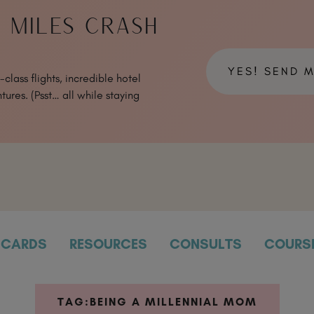
& MILES CRASH
YES! SEND 
class flights, incredible hotel
tures. (Psst… all while staying
CARDS
RESOURCES
CONSULTS
COURS
TAG:
BEING A MILLENNIAL MOM