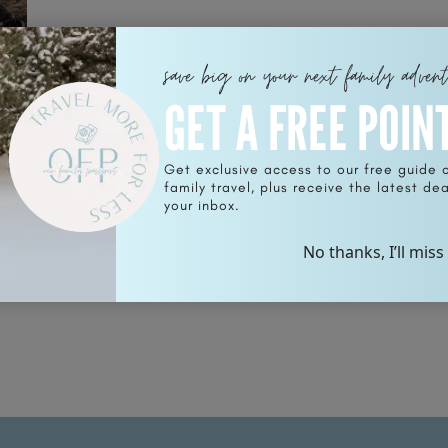
save big on your next family adven
GET A FREE POIN
s
Get exclusive access to our free guide 
family travel, plus receive the latest deal
your inbox.
No thanks, I’ll miss