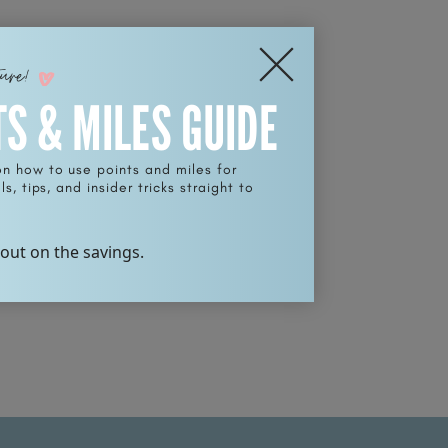
ture!
TS & MILES GUIDE
on how to use points and miles for
s, tips, and insider tricks straight to
 out on the savings.