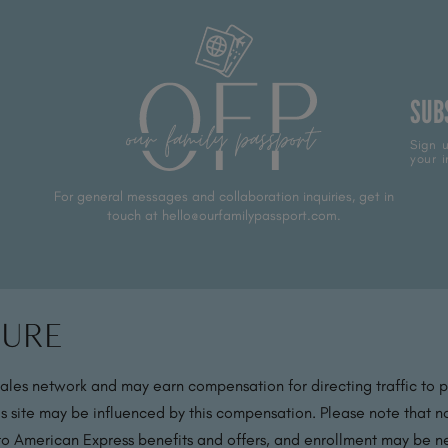
SUB
Sign u
your i
For general messages and collaboration inquiries, get in
touch at hello@ourfamilypassport.com.
sure
sales network and may earn compensation for directing traffic to 
s site may be influenced by this compensation. Please note that no
 to American Express benefits and offers, and enrollment may be nec