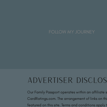
FOLLOW MY JOURNEY
Advertiser Disclo
Our Family Passport operates within an affiliate 
CardRatings.com. The arrangement of links on thi
featured on this site. Terms and conditions apply