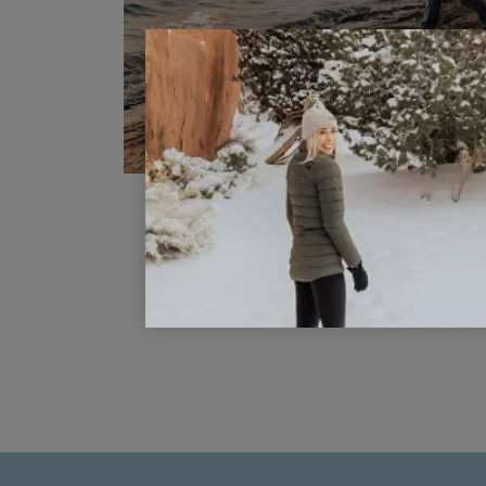
Why Traveling With Young Kids I
Important
READ POST