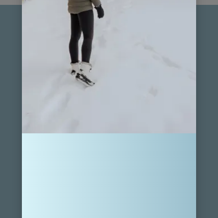
For general messages and collaboration inquiries, get in
touch at hello@ourfamilypassport.com.
FOLLOW MY JOURNEY
SUBSCRIBE
Sign up for weekly treasures, promotions, and news sent
to your inbox.