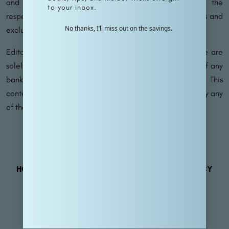
and may vary depending on the product. Refer to the
to your inbox.
respective Guide to Benefits for specific details, as terms and
No thanks, I’ll miss out on the savings.
exclusions apply.
Editorial Disclaimer – The opinions expressed on this site are
solely those of the author and do not reflect the views of any
bank, credit card issuer, hotel, airline, or other entity. This
content has not been endorsed, reviewed, or approved by any
of the entities mentioned.
HOME
MAP
SUBSCRIBE
PRIVACY POLICY
TERMS OF USE