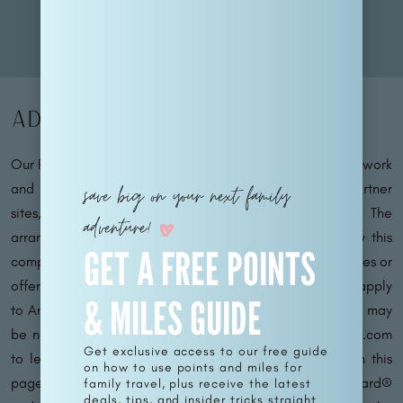
Advertiser Disclosure
Our Family Passport operates within an affiliate sales network
and may earn compensation for directing traffic to partner
save big on your next family
sites, such as MileValue.com and CardRatings.com. The
adventure!
arrangement of links on this site may be influenced by this
GET A FREE POINTS
compensation. Please note that not all financial companies or
offers may be featured on this site. Terms and conditions apply
& MILES GUIDE
to American Express benefits and offers, and enrollment may
be necessary for certain benefits. Visit americanexpress.com
Get exclusive access to our free guide
to learn more. For Capital One products mentioned on this
on how to use points and miles for
page, some benefits are facilitated by Visa® or Mastercard®
family travel, plus receive the latest
deals, tips, and insider tricks straight