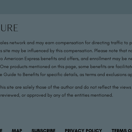
sure
sales network and may earn compensation for directing traffic to 
s site may be influenced by this compensation. Please note that no
 to American Express benefits and offers, and enrollment may be nec
 One products mentioned on this page, some benefits are facilit
 Guide to Benefits for specific details, as terms and exclusions a
is site are solely those of the author and do not reflect the views o
, reviewed, or approved by any of the entities mentioned.
E
MAP
SUBSCRIBE
PRIVACY POLICY
TERMS O