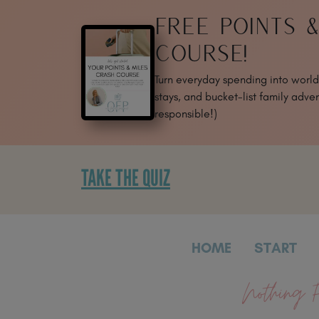
SKIP
FREE POINTS 
TO
CONTENT
COURSE!
Turn everyday spending into world-
stays, and bucket-list family adven
responsible!)
TAKE THE QUIZ
HOME
START
Nothing F