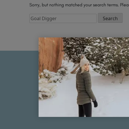
Sorry, but nothing matched your search terms. Plea
Search
for:
FOLLOW MY JOURNEY