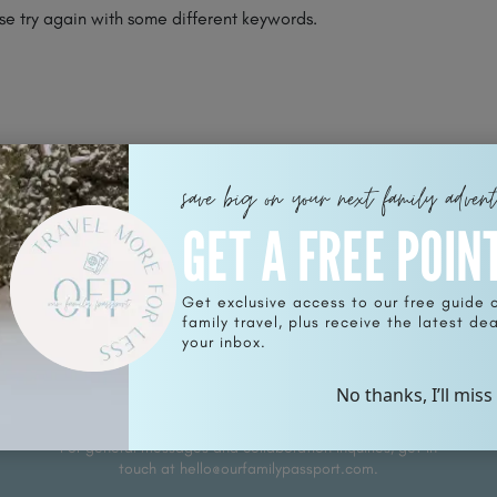
se try again with some different keywords.
save big on your next family adven
GET A FREE POIN
Get exclusive access to our free guide 
family travel, plus receive the latest deal
SUB
your inbox.
Sign u
No thanks, I’ll miss
your i
For general messages and collaboration inquiries, get in
touch at hello@ourfamilypassport.com.