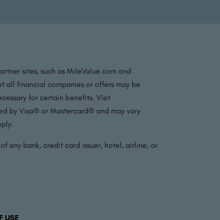
partner sites, such as MileValue.com and
t all financial companies or offers may be
essary for certain benefits. Visit
ated by Visa® or Mastercard® and may vary
pply.
f any bank, credit card issuer, hotel, airline, or
F USE