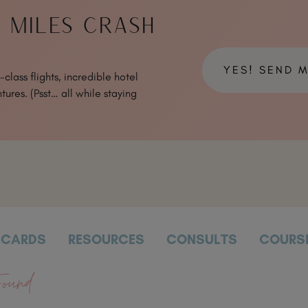
& MILES CRASH
YES! SEND 
class flights, incredible hotel
tures. (Psst… all while staying
CARDS
RESOURCES
CONSULTS
COURS
ound