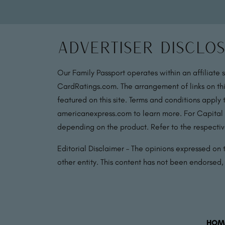
Advertiser Disclo
Our Family Passport operates within an affiliate 
CardRatings.com. The arrangement of links on thi
featured on this site. Terms and conditions apply
americanexpress.com to learn more. For Capital
depending on the product. Refer to the respective
Editorial Disclaimer – The opinions expressed on th
other entity. This content has not been endorsed
HOM