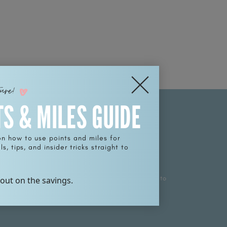
ture!
TS & MILES GUIDE
on how to use points and miles for
s, tips, and insider tricks straight to
SCRIBE
p for weekly treasures, promotions, and news sent to
 out on the savings.
nbox.