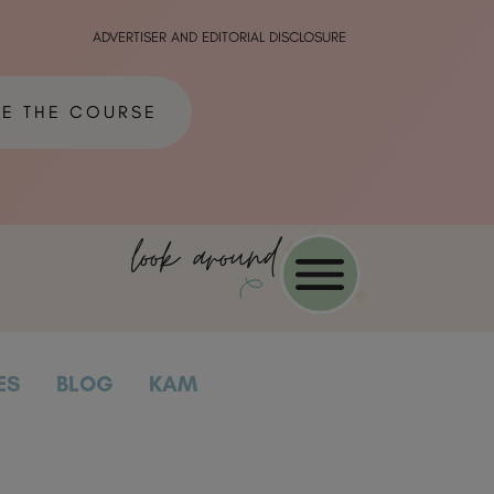
ADVERTISER AND EDITORIAL DISCLOSURE
ME THE COURSE
look around
ES
BLOG
KAM